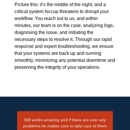
Picture this: it’s the middle of the night, and a
critical system hiccup threatens to disrupt your
workflow. You reach out to us, and within
minutes, our team is on the case, analyzing logs,
diagnosing the issue, and initiating the
necessary steps to resolve it. Through our rapid
response and expert troubleshooting, we ensure
that your systems are back up and running
smoothly, minimizing any potential downtime and
preserving the integrity of your operations.
Wifi works amazing and if there are ever any
Alway
problems he makes sure to take care of them