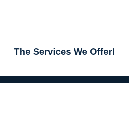
The Services We Offer!
Menu
Home
Services
About