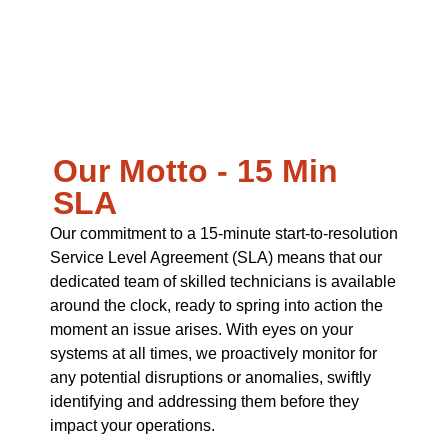
Our Motto - 15 Min
SLA
Our commitment to a 15-minute start-to-resolution
Service Level Agreement (SLA) means that our
dedicated team of skilled technicians is available
around the clock, ready to spring into action the
moment an issue arises. With eyes on your
systems at all times, we proactively monitor for
any potential disruptions or anomalies, swiftly
identifying and addressing them before they
impact your operations.