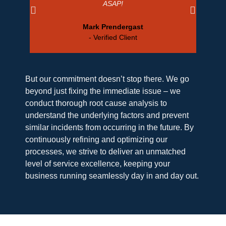
ASAP!
Mark Prendergast
- Verified Client
But our commitment doesn’t stop there. We go
beyond just fixing the immediate issue – we
conduct thorough root cause analysis to
understand the underlying factors and prevent
similar incidents from occurring in the future. By
continuously refining and optimizing our
processes, we strive to deliver an unmatched
level of service excellence, keeping your
business running seamlessly day in and day out.